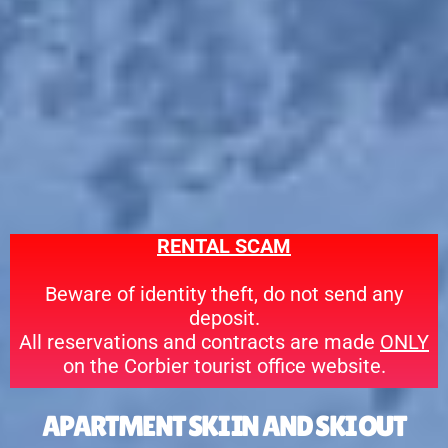
RE
NTAL SC
AM
Beware of identity theft, do not send any
deposit.
All reservations and contracts are made
ONLY
on the Corbier tourist office website.
APARTMENT SKI IN AND SKI OUT