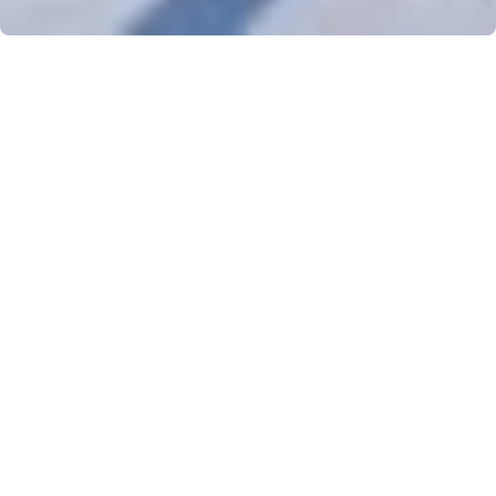
SKI IN AND SKI OUT
Departure on skis from the ski lockers on the ground floor of the
residence. You have direct access to the 4th largest ski area in
France, Les Sybelles.
POOL - SAUNA - FITNESS
During your stay, enjoy free access to the residence's swimming
pool, sauna and fitness area. Perfect after a day on the slopes!
FREE WIFI
Stay connected thanks to the free Wifi available in the apartment
and in the friendly space of the residence.