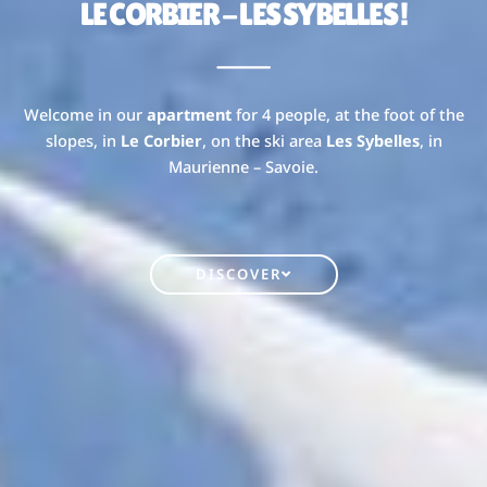
LE CORBIER - LES SYBELLES !
Welcome in our
apartment
for 4 people, at the foot of the
slopes, in
Le Corbier
, on the ski area
Les Sybelles
, in
Maurienne – Savoie.
DISCOVER